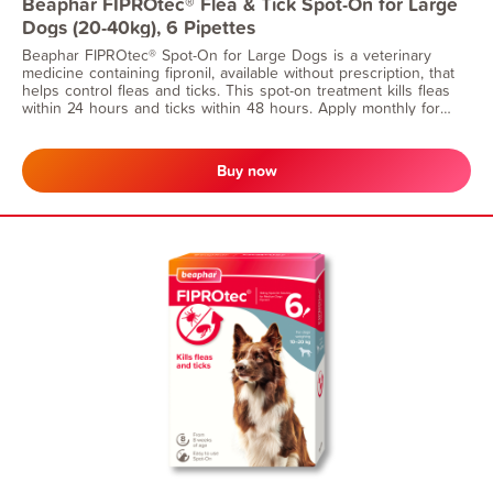
Beaphar FIPROtec® Flea & Tick Spot-On for Large
Dogs (20-40kg), 6 Pipettes
Beaphar FIPROtec® Spot-On for Large Dogs is a veterinary
medicine containing fipronil, available without prescription, that
helps control fleas and ticks. This spot-on treatment kills fleas
within 24 hours and ticks within 48 hours. Apply monthly for
continuous flea protection. Suitable for dogs from 8 weeks of
age and weighing 20-40kg.
Buy now