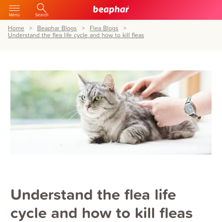
Menu
Search
Home
Beaphar Blogs
Flea Blogs
Understand the flea life cycle and how to kill fleas
Understand the flea life
cycle and how to kill fleas