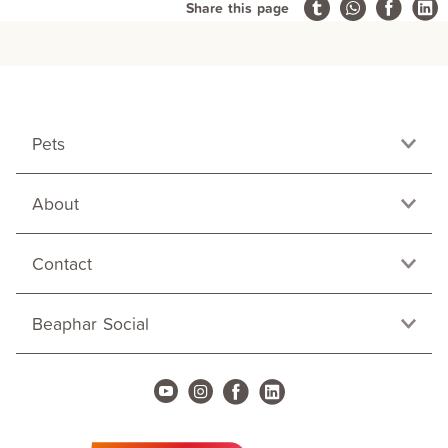
Share this page
Pets
About
Contact
Beaphar Social