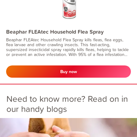
Beaphar FLEAtec Household Flea Spray
Beaphar FLEAtec Household Flea Spray kills fleas, flea eggs,
flea larvae and other crawling insects. This fast-acting,
supersized insecticidal spray rapidly kills fleas, helping to tackle
or prevent an active infestation. With 95% of a flea infestation
being in the home, you can have peace of mind that long-lasting
effect will continue to prevent flea eggs and larvae from
developing for up to 6 months.
Buy now
Need to know more? Read on in
our handy blogs