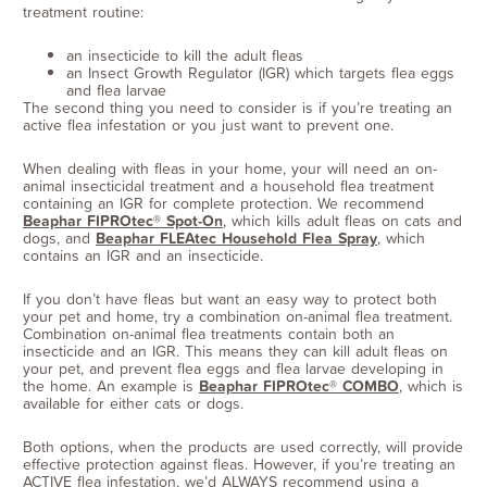
treatment routine:
an insecticide to kill the adult fleas
an Insect Growth Regulator (IGR) which targets flea eggs
and flea larvae
The second thing you need to consider is if you’re treating an
active flea infestation or you just want to prevent one.
When dealing with fleas in your home, your will need an on-
animal insecticidal treatment and a household flea treatment
containing an IGR for complete protection. We recommend
Beaphar FIPROtec® Spot-On
, which kills adult fleas on cats and
dogs, and
Beaphar FLEAtec Household Flea Spray
, which
contains an IGR and an insecticide.
If you don’t have fleas but want an easy way to protect both
your pet and home, try a combination on-animal flea treatment.
Combination on-animal flea treatments contain both an
insecticide and an IGR. This means they can kill adult fleas on
your pet, and prevent flea eggs and flea larvae developing in
the home. An example is
Beaphar FIPROtec® COMBO
, which is
available for either cats or dogs.
Both options, when the products are used correctly, will provide
effective protection against fleas. However, if you’re treating an
ACTIVE flea infestation, we’d ALWAYS recommend using a