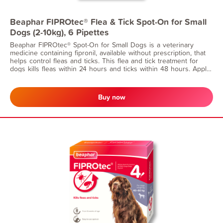
Beaphar FIPROtec® Flea & Tick Spot-On for Small
Dogs (2-10kg), 6 Pipettes
Beaphar FIPROtec® Spot-On for Small Dogs is a veterinary
medicine containing fipronil, available without prescription, that
helps control fleas and ticks. This flea and tick treatment for
dogs kills fleas within 24 hours and ticks within 48 hours. Apply
monthly for continuous flea protection. Suitable for dogs from 8
weeks of age and weighing 2–10kg.
Buy now