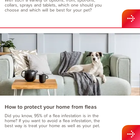
collars, sprays and tablets, which one should you
choose and which will be best for your pet?
How to protect your home from fleas
Did you know, 95% of a flea infestation is in the
home? If you want to avoid a flea infestation, the
best way is treat your home as well as your pet.