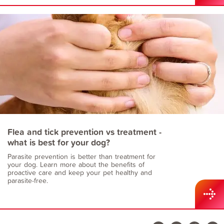
Flea and tick prevention vs treatment -
what is best for your dog?
Parasite prevention is better than treatment for
your dog. Learn more about the benefits of
proactive care and keep your pet healthy and
parasite-free.