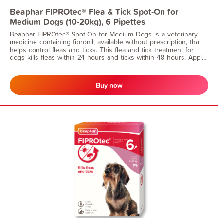
Beaphar FIPROtec® Flea & Tick Spot-On for
Medium Dogs (10-20kg), 6 Pipettes
Beaphar FIPROtec® Spot-On for Medium Dogs is a veterinary
medicine containing fipronil, available without prescription, that
helps control fleas and ticks. This flea and tick treatment for
dogs kills fleas within 24 hours and ticks within 48 hours. Apply
monthly for continuous flea protection. Suitable for dogs from 8
weeks of age and weighing 10-20kg.
Buy now