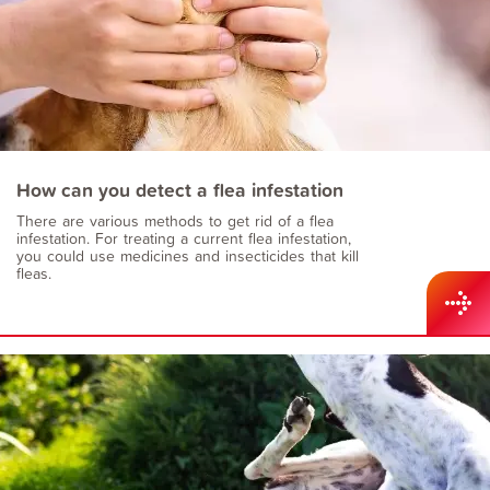
How can you detect a flea infestation
There are various methods to get rid of a flea
infestation. For treating a current flea infestation,
you could use medicines and insecticides that kill
fleas.