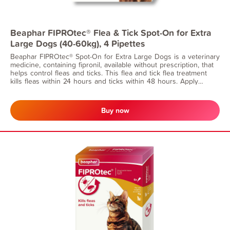
Beaphar FIPROtec® Flea & Tick Spot-On for Extra
Large Dogs (40-60kg), 4 Pipettes
Beaphar FIPROtec® Spot-On for Extra Large Dogs is a veterinary
medicine, containing fipronil, available without prescription, that
helps control fleas and ticks. This flea and tick flea treatment
kills fleas within 24 hours and ticks within 48 hours. Apply
monthly for continuous protection. Suitable for dogs from 8
weeks of age and weighing 40-60kg.
Buy now