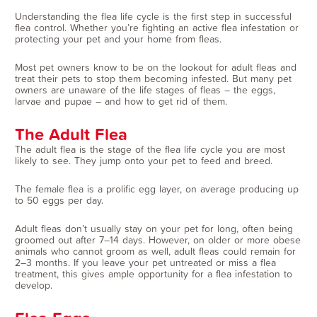
Understanding the flea life cycle is the first step in successful
flea control. Whether you’re fighting an active flea infestation or
protecting your pet and your home from fleas.
Most pet owners know to be on the lookout for adult fleas and
treat their pets to stop them becoming infested. But many pet
owners are unaware of the life stages of fleas – the eggs,
larvae and pupae – and how to get rid of them.
The Adult Flea
The adult flea is the stage of the flea life cycle you are most
likely to see. They jump onto your pet to feed and breed.
The female flea is a prolific egg layer, on average producing up
to 50 eggs per day.
Adult fleas don’t usually stay on your pet for long, often being
groomed out after 7–14 days. However, on older or more obese
animals who cannot groom as well, adult fleas could remain for
2–3 months. If you leave your pet untreated or miss a flea
treatment, this gives ample opportunity for a flea infestation to
develop.