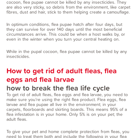
cocoon, flea pupae cannot be killed by any insecticides. They
are also very sticky, so debris from the environment, like carpet
fibres, dust and hair, stick to them helping create a camouflage.
In optimum conditions, flea pupae hatch after four days, but
they can survive for over 140 days until the most beneficial
circumstances arrive. This could be when a host walks by, or
even in the winter when you turn your central heating on.
While in the pupal cocoon, flea pupae cannot be killed by any
insecticides.
How to get rid of adult fleas, flea
eggs and flea larvae
how to break the flea life cycle
To get rid of adult fleas, flea eggs and flea larvae, you need to
make sure you’re using the right flea product. Flea eggs, flea
larvae and flea pupae all live in the environment; in your
carpets, floorboards and skirting boards. This means 95% of a
flea infestation is in your home. Only 5% is on your pet; the
adult fleas.
To give your pet and home complete protection from fleas, you
need to treat them both and include the following in your flea