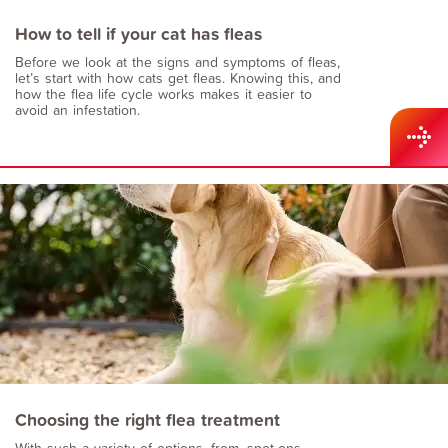
How to tell if your cat has fleas
Before we look at the signs and symptoms of fleas,
let’s start with how cats get fleas. Knowing this, and
how the flea life cycle works makes it easier to
avoid an infestation.
Choosing the right flea treatment
With such a variety of options, from, spot-ons,