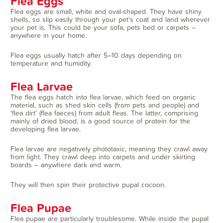
Flea Eggs
Flea eggs are small, white and oval-shaped. They have shiny
shells, so slip easily through your pet’s coat and land wherever
your pet is. This could be your sofa, pets bed or carpets –
anywhere in your home.
Flea eggs usually hatch after 5–10 days depending on
temperature and humidity.
Flea Larvae
The flea eggs hatch into flea larvae, which feed on organic
material, such as shed skin cells (from pets and people) and
‘flea dirt’ (flea faeces) from adult fleas. The latter, comprising
mainly of dried blood, is a good source of protein for the
developing flea larvae.
Flea larvae are negatively phototaxic, meaning they crawl away
from light. They crawl deep into carpets and under skirting
boards – anywhere dark and warm.
They will then spin their protective pupal cocoon.
Flea Pupae
Flea pupae are particularly troublesome. While inside the pupal