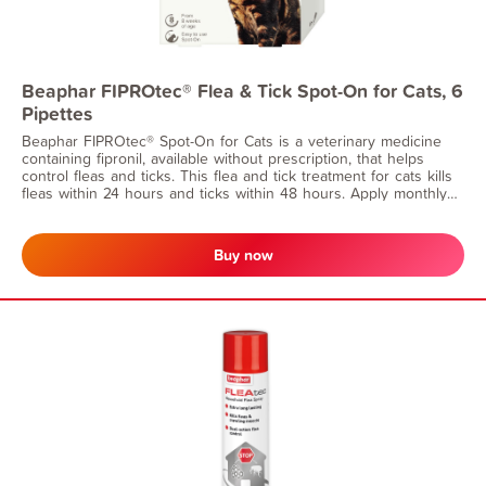
Beaphar FIPROtec® Flea & Tick Spot-On for Cats, 6
Pipettes
Beaphar FIPROtec® Spot-On for Cats is a veterinary medicine
containing fipronil, available without prescription, that helps
control fleas and ticks. This flea and tick treatment for cats kills
fleas within 24 hours and ticks within 48 hours. Apply monthly
for continuous flea protection. Suitable for cats from 8 weeks of
age and weighing at least 1kg.
Buy now