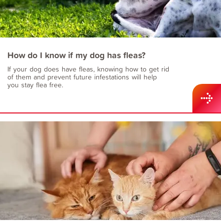
How do I know if my dog has fleas?
If your dog does have fleas, knowing how to get rid
of them and prevent future infestations will help
you stay flea free.