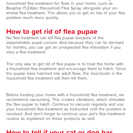
household flea treatment for fleas in your home, such as
Beaphar FLEAtec Household Flea Spray, alongside your on-
animal flea treatment. This allows you to get on top of your flea
problem much more quickly.
How to get rid of flea pupae
No flea treatment can kill flea pupae because of the
impenetrable pupal cocoon. And because they can lie dormant
for months, you can get an unexpected flea infestation if you
miss a flea treatment.
The only way to get rid of flea pupae is to treat the home with
a household flea treatment and encourage them to hatch. Once
the pupae have hatched into adult fleas, the insecticide in the
household flea treatment will then kill them.
Before treating your home with a household flea treatment, we
recommend vacuuming. This creates vibrations, which stimulate
the flea pupae to hatch. Continue to vacuum regularly and use
your household flea treatment as instructed until the problem is
resolved. And don’t forget to continue your pet’s flea treatment
routine as explained on those products as well.
How to tell if your cat or dog has