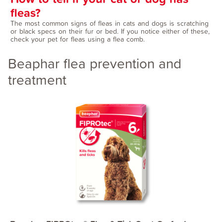
fleas?
The most common signs of fleas in cats and dogs is scratching
or black specs on their fur or bed. If you notice either of these,
check your pet for fleas using a flea comb.
Beaphar flea prevention and
treatment