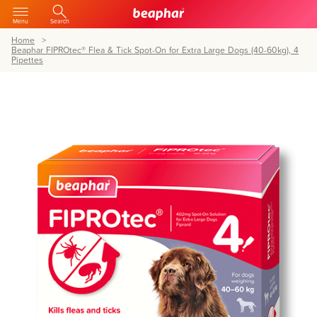
Menu
Search
Home
Beaphar FIPROtec® Flea & Tick Spot-On for Extra Large Dogs (40-60kg), 4
Pipettes