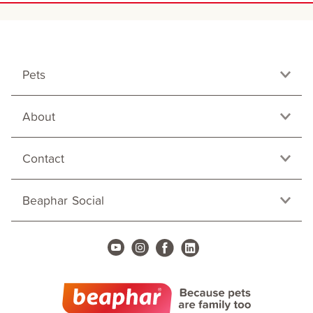
Pets
About
Contact
Beaphar Social