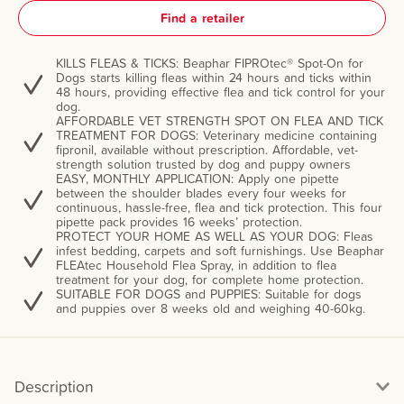
Find a retailer
KILLS FLEAS & TICKS: Beaphar FIPROtec® Spot-On for
Dogs starts killing fleas within 24 hours and ticks within
48 hours, providing effective flea and tick control for your
dog.
AFFORDABLE VET STRENGTH SPOT ON FLEA AND TICK
TREATMENT FOR DOGS: Veterinary medicine containing
fipronil, available without prescription. Affordable, vet-
strength solution trusted by dog and puppy owners
EASY, MONTHLY APPLICATION: Apply one pipette
between the shoulder blades every four weeks for
continuous, hassle-free, flea and tick protection. This four
pipette pack provides 16 weeks’ protection.
PROTECT YOUR HOME AS WELL AS YOUR DOG: Fleas
infest bedding, carpets and soft furnishings. Use Beaphar
FLEAtec Household Flea Spray, in addition to flea
treatment for your dog, for complete home protection.
SUITABLE FOR DOGS and PUPPIES: Suitable for dogs
and puppies over 8 weeks old and weighing 40-60kg.
Description