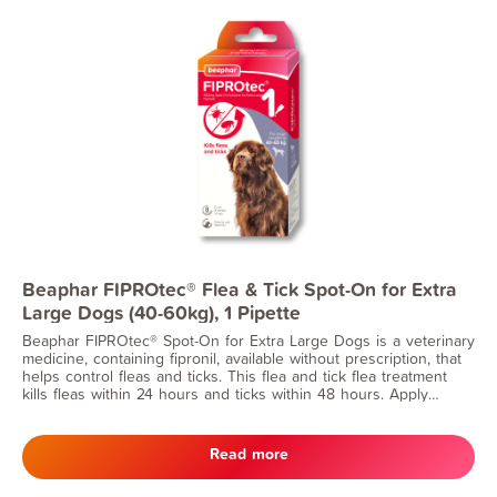
Beaphar FIPROtec® Flea & Tick Spot-On for Extra
Large Dogs (40-60kg), 1 Pipette
Beaphar FIPROtec® Spot-On for Extra Large Dogs is a veterinary
medicine, containing fipronil, available without prescription, that
helps control fleas and ticks. This flea and tick flea treatment
kills fleas within 24 hours and ticks within 48 hours. Apply
monthly for continuous protection. Suitable for dogs from 8
weeks of age and weighing 40-60kg.
Read more