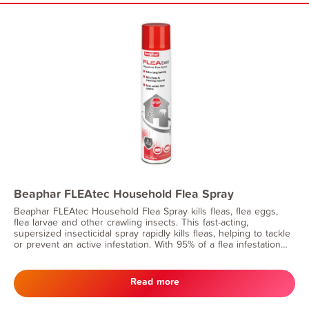
Beaphar FLEAtec Household Flea Spray
Beaphar FLEAtec Household Flea Spray kills fleas, flea eggs,
flea larvae and other crawling insects. This fast-acting,
supersized insecticidal spray rapidly kills fleas, helping to tackle
or prevent an active infestation. With 95% of a flea infestation
being in the home, you can have peace of mind that long-lasting
effect will continue to prevent flea eggs and larvae from
developing for up to 6 months.
Read more