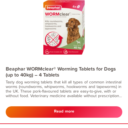
Beaphar WORMclear® Worming Tablets for Dogs
(up to 40kg) – 4 Tablets
Tasty dog worming tablets that kill all types of common intestinal
worms (roundworms, whipworms, hookworms and tapeworms) in
the UK. These pork-flavoured tablets are easy-to-give, with or
without food. Veterinary medicine available without prescription.
Suitable for dogs and puppies from 2 weeks of age and
weighing more than 3kg. Can also be given to nursing dogs.
Read more