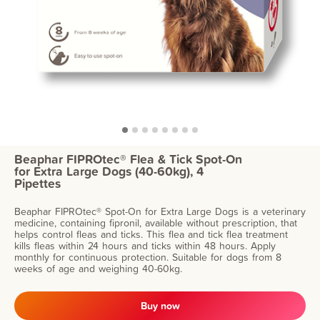
Beaphar FIPROtec® Flea & Tick Spot-On
for Extra Large Dogs (40-60kg), 4
Pipettes
Beaphar FIPROtec® Spot-On for Extra Large Dogs is a veterinary
medicine, containing fipronil, available without prescription, that
helps control fleas and ticks. This flea and tick flea treatment
kills fleas within 24 hours and ticks within 48 hours. Apply
monthly for continuous protection. Suitable for dogs from 8
weeks of age and weighing 40-60kg.
Buy now