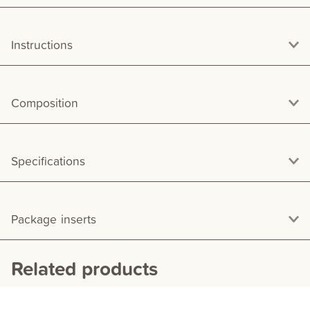
Instructions
Composition
Specifications
Package inserts
Related products