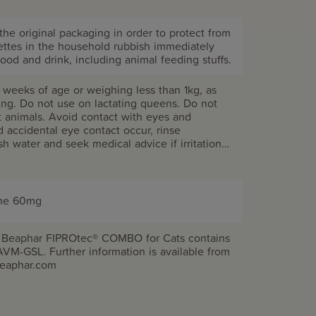
the original packaging in order to protect from
pettes in the household rubbish immediately
ood and drink, including animal feeding stuffs.
 weeks of age or weighing less than 1kg, as
sing. Do not use on lactating queens. Do not
t animals. Avoid contact with eyes and
accidental eye contact occur, rinse
sh water and seek medical advice if irritation
 or drink while handling the product. Do not
our cat until the fur is fully dry. Fipronil may
rganisms. Do not contaminate ponds, waterways
empty pipettes. Do not use on rabbits as
ene 60mg
r even death could occur. KEEP OUT OF
imal treatment only.
. Beaphar FIPROtec® COMBO for Cats contains
AVM-GSL. Further information is available from
beaphar.com