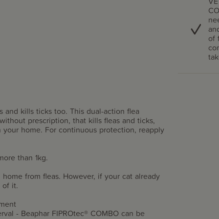
VE
CO
nee
and
of 
com
tak
nd kills ticks too. This dual-action flea
ithout prescription, that kills fleas and ticks,
n your home. For continuous protection, reapply
more than 1kg.
home from fleas. However, if your cat already
of it.
atment
terval - Beaphar FIPROtec® COMBO can be