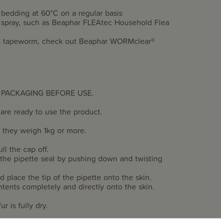
 bedding at 60°C on a regular basis
ea spray, such as Beaphar FLEAtec Household Flea
smit tapeworm, check out Beaphar WORMclear®
 PACKAGING BEFORE USE.
are ready to use the product.
e they weigh 1kg or more.
ll the cap off.
 the pipette seal by pushing down and twisting
d place the tip of the pipette onto the skin.
ntents completely and directly onto the skin.
r is fully dry.