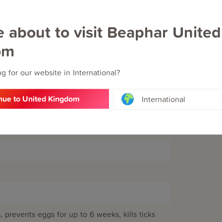
e about to visit Beaphar United
om
lhydroxyanisole (E320), butylhydroxytoluene
ethylene glycol monoethyl ether.
g for our website in International?
nue to United Kingdom
International
s, prevents eggs for up to 6 weeks, kills ticks