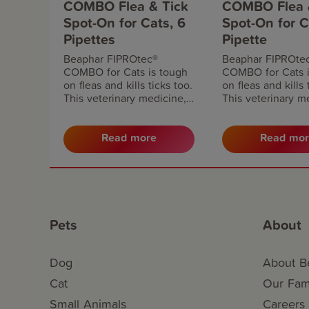
COMBO Flea & Tick
COMBO Flea 
Spot-On for Cats, 6
Spot-On for C
Pipettes
Pipette
Beaphar FIPROtec®
Beaphar FIPROte
COMBO for Cats is tough
COMBO for Cats i
on fleas and kills ticks too.
on fleas and kills 
This veterinary medicine,
This veterinary m
available without
available without
prescription, kills fleas and
prescription, kills
prevents flea eggs and
prevents flea egg
Read more
Read mo
larvae developing in your
larvae developing
home. Apply monthly for
home. Apply mont
continuous protection.
continuous protec
Pets
About
Dog
About B
Cat
Our Fami
Small Animals
Careers