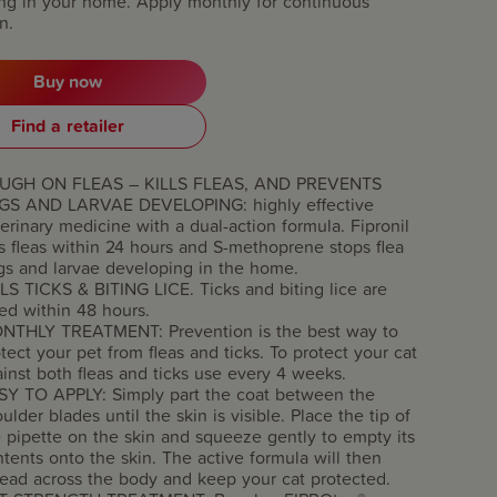
ng in your home. Apply monthly for continuous
n.
Buy now
Find a retailer
UGH ON FLEAS – KILLS FLEAS, AND PREVENTS
GS AND LARVAE DEVELOPING: highly effective
erinary medicine with a dual-action formula. Fipronil
ls fleas within 24 hours and S-methoprene stops flea
gs and larvae developing in the home.
LS TICKS & BITING LICE. Ticks and biting lice are
led within 48 hours.
NTHLY TREATMENT: Prevention is the best way to
tect your pet from fleas and ticks. To protect your cat
inst both fleas and ticks use every 4 weeks.
SY TO APPLY: Simply part the coat between the
ulder blades until the skin is visible. Place the tip of
 pipette on the skin and squeeze gently to empty its
tents onto the skin. The active formula will then
ead across the body and keep your cat protected.