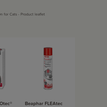
for Cats - Product leaflet
Otec®
Beaphar FLEAtec