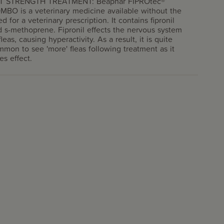
T STRENGTH TREATMENT: Beaphar FIPROtec®
MBO is a veterinary medicine available without the
d for a veterinary prescription. It contains fipronil
 s-methoprene. Fipronil effects the nervous system
fleas, causing hyperactivity. As a result, it is quite
mon to see 'more' fleas following treatment as it
es effect.