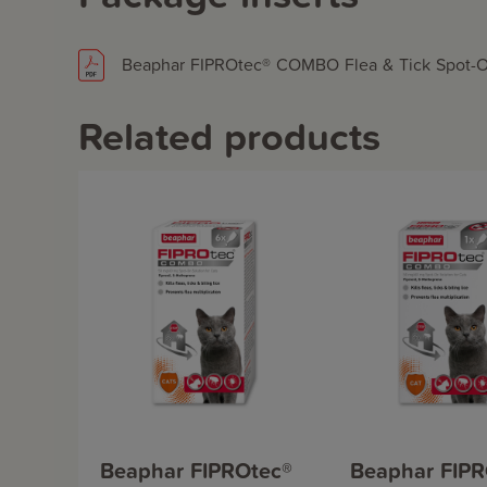
Beaphar FIPROtec® COMBO Flea & Tick Spot-On 
Related products
Beaphar FIPROtec®
Beaphar FIPR