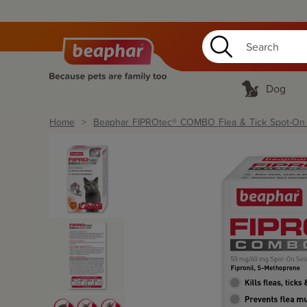
Dog
Home
Beaphar FIPROtec® COMBO Flea & Tick Spot-On fo