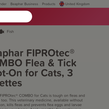
inder
Beaphar Business
Products
United Kingdom
Fish
aphar FIPROtec®
MBO Flea & Tick
t-On for Cats, 3
ettes
FIPROtec® COMBO for Cats is tough on fleas and
ks too. This veterinary medicine, available without
ion, kills fleas and prevents flea eggs and larvae