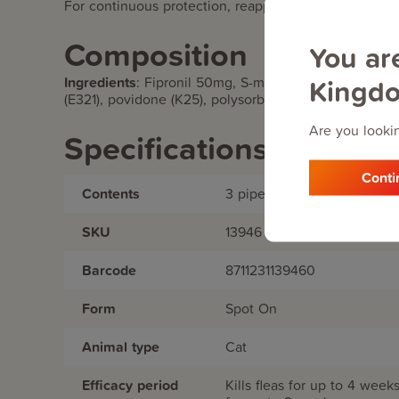
For continuous protection, reapply every four weeks.
Composition
You ar
Kingd
Ingredients
:
Fipronil 50mg, S-methoprene 60mg, Buty
(E321), povidone (K25), polysorbate, ethanol, and di
Are you lookin
Specifications
Conti
Contents
3 pipettes
SKU
13946
Barcode
8711231139460
Form
Spot On
Animal type
Cat
Efficacy period
Kills fleas for up to 4 week