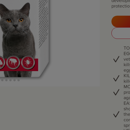
developi
protectio
TO
EG
vet
kil
eg
KIL
kil
MO
pro
aga
EA
sho
the
con
spr