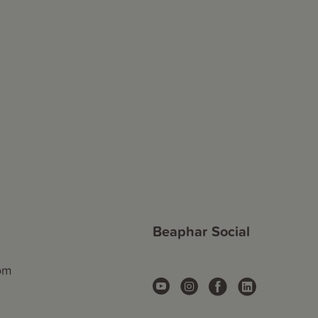
Beaphar Social
com