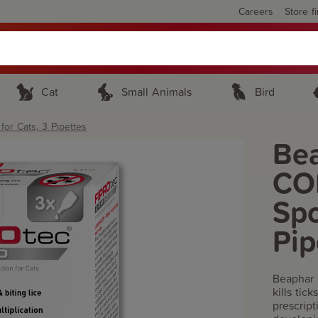
Careers
Store f
Cat
Small Animals
Bird
r Cats, 3 Pipettes
Be
CO
Spo
Pip
Beaphar 
kills tic
prescript