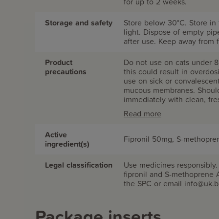
for up to 2 weeks.
Storage and safety
Store below 30°C. Store in 
light. Dispose of empty pi
after use. Keep away from f
Product
Do not use on cats under 8
precautions
this could result in overdo
use on sick or convalescen
mucous membranes. Should 
immediately with clean, fre
persists. Do not smoke, eat
Read more
allow children to play with y
adversely affect aquatic o
Active
or ditches with product or 
Fipronil 50mg, S-methopr
ingredient(s)
serious adverse reaction o
REACH OF CHILDREN. For an
Legal classification
Use medicines responsibly
fipronil and S-methoprene 
the SPC or email info@uk.
Package inserts