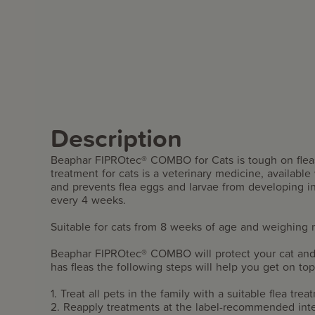
Description
Beaphar FIPROtec® COMBO for Cats is tough on fleas a
treatment for cats is a veterinary medicine, available w
and prevents flea eggs and larvae from developing i
every 4 weeks.
Suitable for cats from 8 weeks of age and weighing 
Beaphar FIPROtec® COMBO will protect your cat and 
has fleas the following steps will help you get on top 
1. Treat all pets in the family with a suitable flea tre
2. Reapply treatments at the label-recommended in