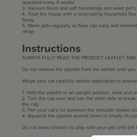
repeated every 4 weeks
3. Vacuum floors and soft furnishings and wash pet’s
4. Treat the house with a long-lasting household fl
Spray
5. Worm pets regularly as fleas can carry and tran
range
Instructions
ALWAYS FULLY READ THE PRODUCT LEAFLET AND
Do not remove the pipette from the sachet until you 
Weigh your cat carefully before application to ensur
1. Hold the pipette in an upright position, twist and pu
2. Turn the cap over and use the other side to break
the cap.
3. Part your cat’s fur between the shoulder blades an
4. Squeeze the pipette several times to empty its co
Do not allow children to play with your pet until the fu