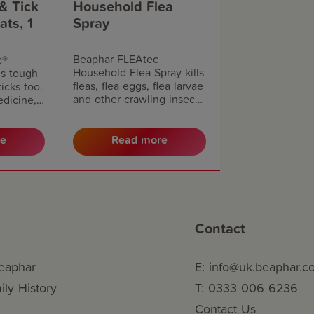
& Tick
Household Flea
ats, 1
Spray
Beaphar FLEAtec
c®
Household Flea Spray kills
s tough
fleas, flea eggs, flea larvae
ticks too.
and other crawling insects.
edicine,
This fast-acting,
supersized insecticidal
 fleas and
spray rapidly kills fleas,
s and
re
Read more
helping to tackle or
 in your
prevent an active
hly for
infestation. With 95% of a
tion.
flea infestation being in
the home, you can have
peace of mind that long-
Contact
lasting effect will continue
to prevent flea eggs and
larvae from developing for
eaphar
E: info@uk.beaphar.
up to 6 months.
ly History
T: 0333 006 6236
Contact Us