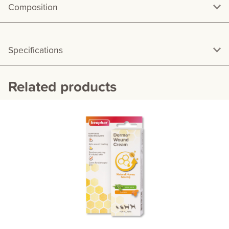
Composition
Specifications
Related products