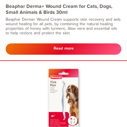
Beaphar Derma+ Wound Cream for Cats, Dogs,
Small Animals & Birds 30ml
Beaphar Derma+ Wound Cream supports skin recovery and aids
wound healing for all pets, by combining the natural healing
properties of honey with turmeric, Aloe vera and essential oils
to help restore and protect the skin.
Read more