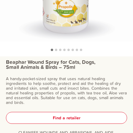
Beaphar Wound Spray for Cats, Dogs,
Small Animals & Birds – 75ml
A handy-pocket-sized spray that uses natural healing
ingredients to help soothe, protect and aid the healing of dry
and irritated skin, small cuts and insect bites. Combines the
natural healing properties of propolis, with tea tree oil, Aloe vera
and essential oils. Suitable for use on cats, dogs, small animals
and birds.
Find a retailer
CLEANSES WOUNDS AND ABRASIONS, AND AIDS