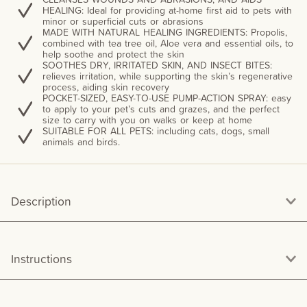
HEALING: Ideal for providing at-home first aid to pets with
minor or superficial cuts or abrasions
MADE WITH NATURAL HEALING INGREDIENTS: Propolis,
combined with tea tree oil, Aloe vera and essential oils, to
help soothe and protect the skin
SOOTHES DRY, IRRITATED SKIN, AND INSECT BITES:
relieves irritation, while supporting the skin’s regenerative
process, aiding skin recovery
POCKET-SIZED, EASY-TO-USE PUMP-ACTION SPRAY: easy
to apply to your pet’s cuts and grazes, and the perfect
size to carry with you on walks or keep at home
SUITABLE FOR ALL PETS: including cats, dogs, small
animals and birds.
Description
Instructions