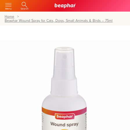
Menu
Search
Home
Beaphar Wound Spray for Cats, Dogs, Small Animals & Birds – 75ml