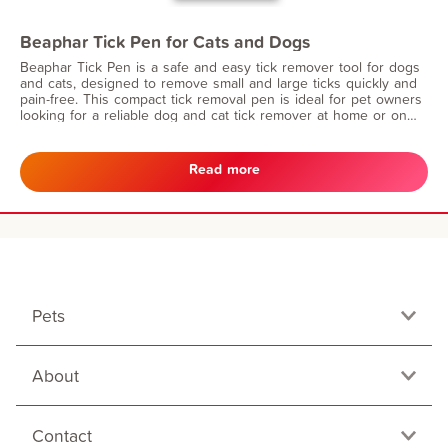
Beaphar Tick Pen for Cats and Dogs
Beaphar Tick Pen is a safe and easy tick remover tool for dogs
and cats, designed to remove small and large ticks quickly and
pain-free. This compact tick removal pen is ideal for pet owners
looking for a reliable dog and cat tick remover at home or on
the go.
Read more
Pets
About
Contact