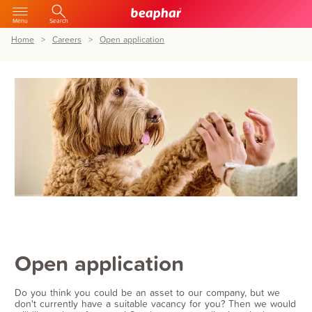
Menu
Search
Home
Careers
Open application
Open application
Do you think you could be an asset to our company, but we
don't currently have a suitable vacancy for you? Then we would