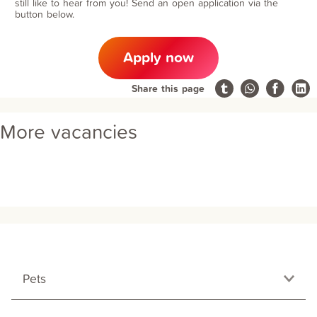
still like to hear from you! Send an open application via the
button below.
Apply now
Share this page
More vacancies
Pets