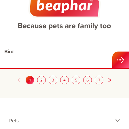
Bird
1
2
3
4
5
6
7
Pets