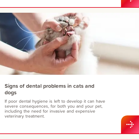
Signs of dental problems in cats and
dogs
If poor dental hygiene is left to develop it can have
severe consequences, for both you and your pet,
including the need for invasive and expensive
veterinary treatment.