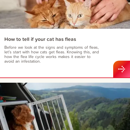
How to tell if your cat has fleas
Before we look at the signs and symptoms of fleas,
let’s start with how cats get fleas. Knowing this, and
how the flea life cycle works makes it easier to
avoid an infestation.