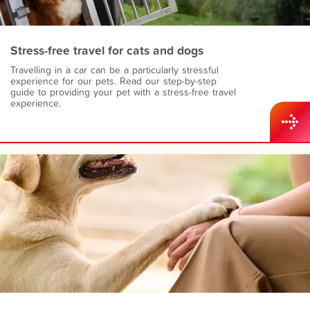
Stress-free travel for cats and dogs
Travelling in a car can be a particularly stressful
experience for our pets. Read our step-by-step
guide to providing your pet with a stress-free travel
experience.