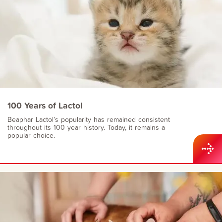
100 Years of Lactol
Beaphar Lactol’s popularity has remained consistent
throughout its 100 year history. Today, it remains a
popular choice.