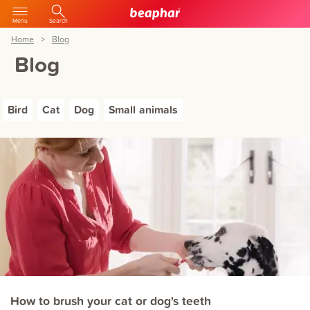
Menu
Search
Home
Blog
Blog
Bird
Cat
Dog
Small animals
How to brush your cat or dog's teeth