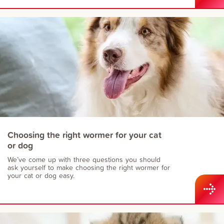
Choosing the right wormer for your cat
or dog
We’ve come up with three questions you should
ask yourself to make choosing the right wormer for
your cat or dog easy.