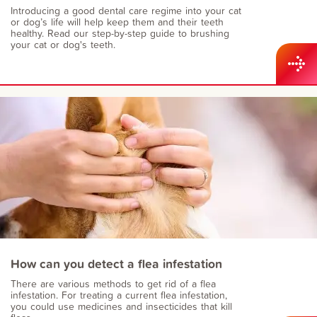
Introducing a good dental care regime into your cat
or dog’s life will help keep them and their teeth
healthy. Read our step-by-step guide to brushing
your cat or dog's teeth.
How can you detect a flea infestation
There are various methods to get rid of a flea
infestation. For treating a current flea infestation,
you could use medicines and insecticides that kill