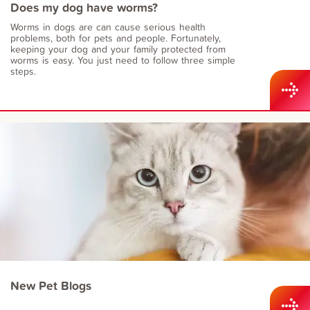
Does my dog have worms?
Worms in dogs are can cause serious health
problems, both for pets and people. Fortunately,
keeping your dog and your family protected from
worms is easy. You just need to follow three simple
steps.
New Pet Blogs