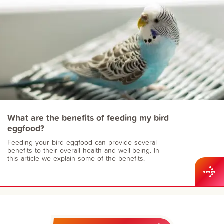
What are the benefits of feeding my bird
eggfood?
Feeding your bird eggfood can provide several
benefits to their overall health and well-being. In
this article we explain some of the benefits.