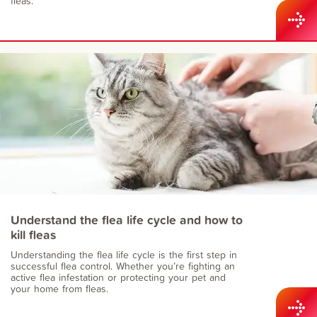
fleas.
Understand the flea life cycle and how to
kill fleas
Understanding the flea life cycle is the first step in
successful flea control. Whether you’re fighting an
active flea infestation or protecting your pet and
your home from fleas.